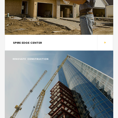
SPIRE EDGE CENTER
RENOVATE
CONSTRUCTION