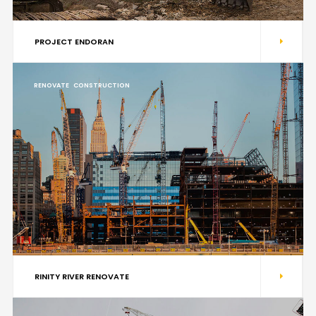
PROJECT ENDORAN
RENOVATE
CONSTRUCTION
RINITY RIVER RENOVATE