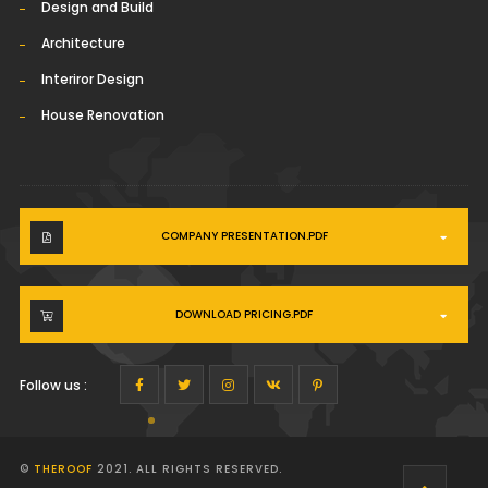
Design and Build
Architecture
Interiror Design
House Renovation
COMPANY PRESENTATION.PDF
DOWNLOAD PRICING.PDF
Follow us :
©
THEROOF
2021. ALL RIGHTS RESERVED.