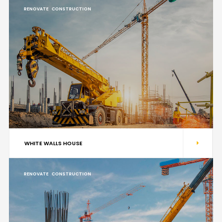
RENOVATE
CONSTRUCTION
WHITE WALLS HOUSE
RENOVATE
CONSTRUCTION