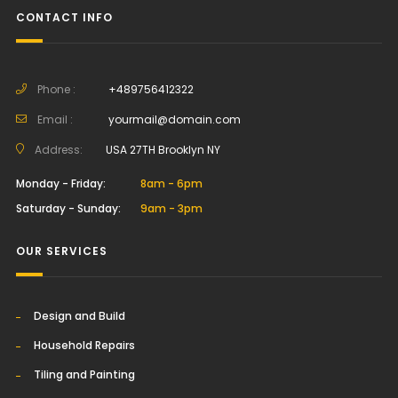
CONTACT INFO
Phone :
+489756412322
Email :
yourmail@domain.com
Address:
USA 27TH Brooklyn NY
Monday - Friday:
8am - 6pm
Saturday - Sunday:
9am - 3pm
OUR SERVICES
Design and Build
Household Repairs
Tiling and Painting