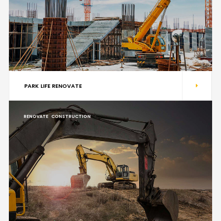
PARK LIFE RENOVATE
RENOVATE
CONSTRUCTION