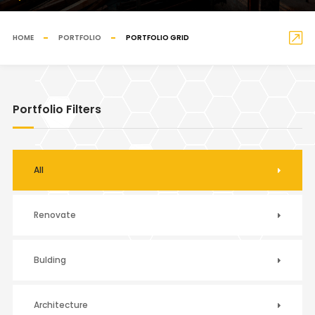
HOME
PORTFOLIO
PORTFOLIO GRID
Portfolio Filters
All
Renovate
Bulding
Architecture