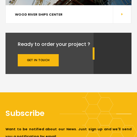
WOOD RIVER SHIPS CENTER
Ready to order your project ?
GET IN TOUCH
Subscribe
Want to be notified about our News. Just sign up and we'll send
you a notification by email.