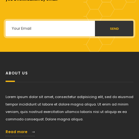
SEND
ABOUT US
Lorem ipsum dolor sit amet, consectetur adipisicing elit, sed do eiusmod
tempor incididunt ut labore et dolore magna aliqua. Ut enim ad minim
veniam, quis nostrud exercitation ullamco laboris nisi ut aliquip ex ea
commodo consequat. Dolore magna aliqua.
Read more