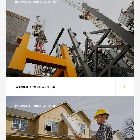
RENOVATE
CONSTRUCTION
WORLD TRADE CENTER
RENOVATE
CONSTRUCTION