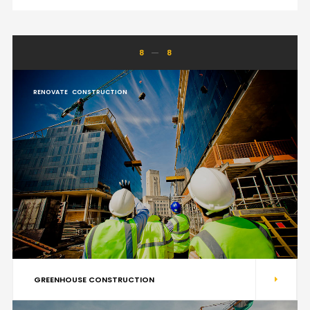
8
8
RENOVATE
CONSTRUCTION
GREENHOUSE CONSTRUCTION