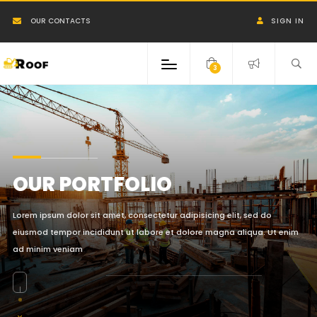
OUR CONTACTS
SIGN IN
3
OUR PORTFOLIO
Lorem ipsum dolor sit amet, consectetur adipisicing elit, sed do
eiusmod tempor incididunt ut labore et dolore magna aliqua. Ut enim
ad minim veniam