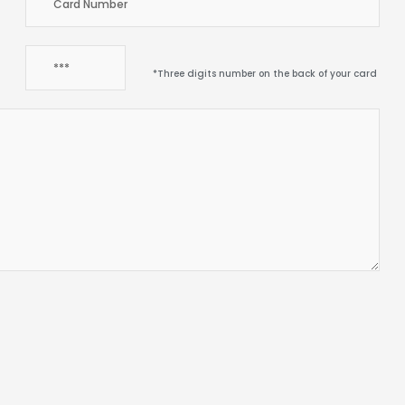
*Three digits number on the back of your card