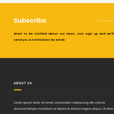
Subscribe
Want to be notified about our News. Just sign up and we'll
send you a notification by email.
ABOUT US
Lorem ipsum dolor sit amet, consectetur adipisicing elit, sed do
eiusmod tempor incididunt ut labore et dolore magna aliqua. Ut enim