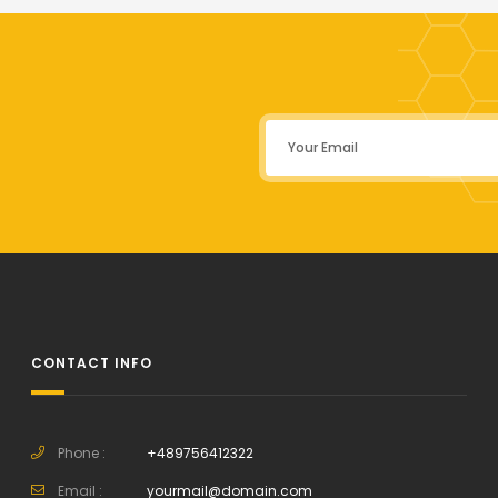
CONTACT INFO
Phone :
+489756412322
Email :
yourmail@domain.com