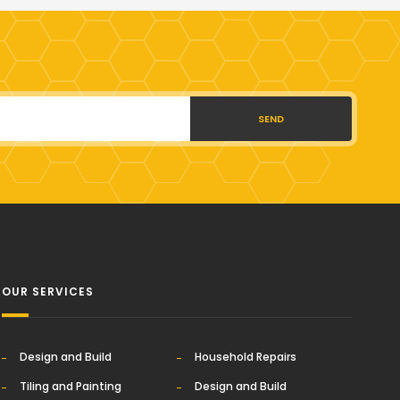
SEND
OUR SERVICES
Design and Build
Household Repairs
Tiling and Painting
Design and Build