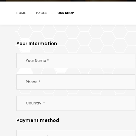
HOME
PAGES
OUR SHOP
Your Information
Payment method