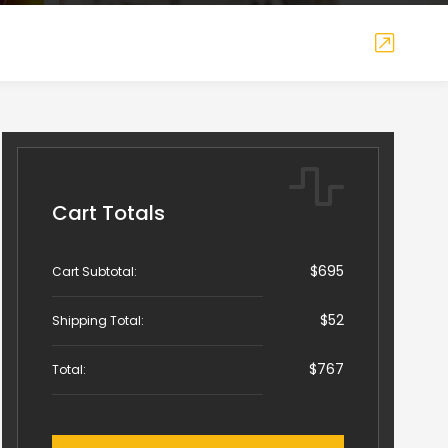
Cart Totals
$695
Cart Subtotal:
$52
Shipping Total:
$767
Total: