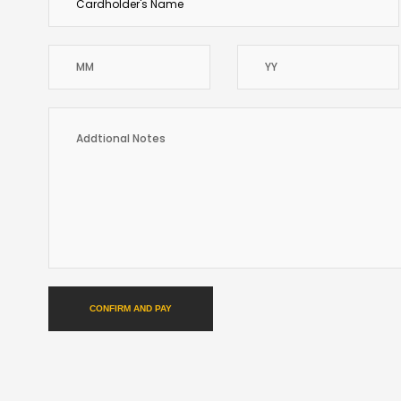
CONFIRM AND PAY