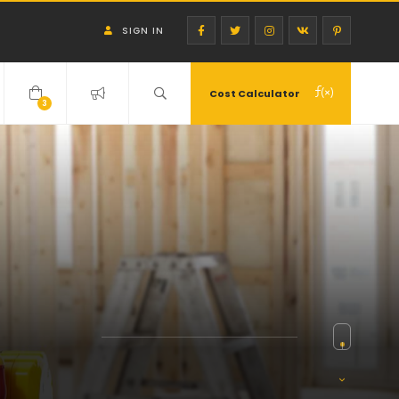
SIGN IN
Cost Calculator
3