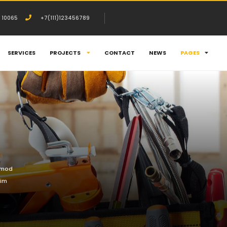
 10065
+7(111)123456789
SERVICES
PROJECTS
CONTACT
NEWS
PAGES
usmod
nim