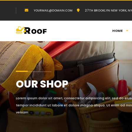
YOURMAIL@DOMAIN.COM
27TH BROOKLYN NEW YORK, NY
HOME
OUR SHOP
Lorem ipsum dolor sit amet, consectetur adipisicing elit, sed do ei
tempor incididunt ut labore et dolore magna aliqua. Ut enim ad mi
veniam