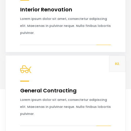
Interior Renovation
Read more
Lorem ipsum dolor sit amet, consectetur adipiscing
elit. Maecenas in pulvinar neque. Nulla finibus lobortis
pulvinar.
02.
General Contracting
Read more
Lorem ipsum dolor sit amet, consectetur adipiscing
elit. Maecenas in pulvinar neque. Nulla finibus lobortis
pulvinar.