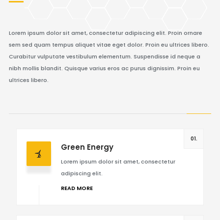
Lorem ipsum dolor sit amet, consectetur adipiscing elit. Proin ornare
sem sed quam tempus aliquet vitae eget dolor. Proin eu ultrices libero.
Curabitur vulputate vestibulum elementum. Suspendisse id neque a
nibh mollis blandit. Quisque varius eros ac purus dignissim. Proin eu
ultrices libero.
01.
Green Energy
Lorem ipsum dolor sit amet, consectetur
adipiscing elit.
READ MORE