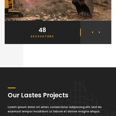
48
2
EXCAVATORS
ELEV
Our Lastes Projects
Lorem ipsum dolor sit amet, consectetur adipiscing elit, sed do
eiusmod tempor incididunt ut labore et dolore magna aliqua.