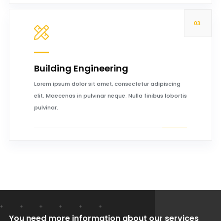
03.
Building Engineering
Read more
Lorem ipsum dolor sit amet, consectetur adipiscing
elit. Maecenas in pulvinar neque. Nulla finibus lobortis
pulvinar.
You need more information about our services