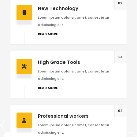
02.
New Technology
Lorem ipsum dolor sit amet, consectetur
adipiscing elit.
READ MORE
03.
High Grade Tools
Lorem ipsum dolor sit amet, consectetur
adipiscing elit.
READ MORE
04.
Professional workers
Lorem ipsum dolor sit amet, consectetur
adipiscing elit.