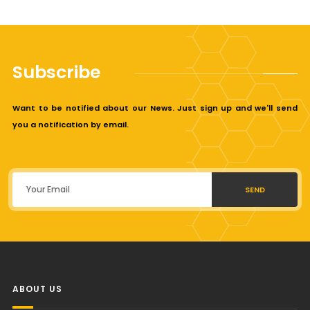
Subscribe
Want to be notified about our News. Just sign up and we'll send
you a notification by email.
SEND
ABOUT US