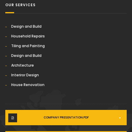
OUR SERVICES
Design and Build
Household Repairs
Tiling and Painting
Design and Build
Architecture
Interiror Design
House Renovation
COMPANY PRESENTATION.PDF