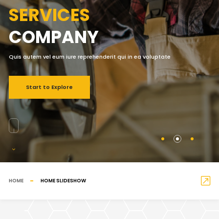
SERVICES
COMPANY
Quis autem vel eum iure reprehenderit qui in ea voluptate
Start to Explore
HOME
HOME SLIDESHOW