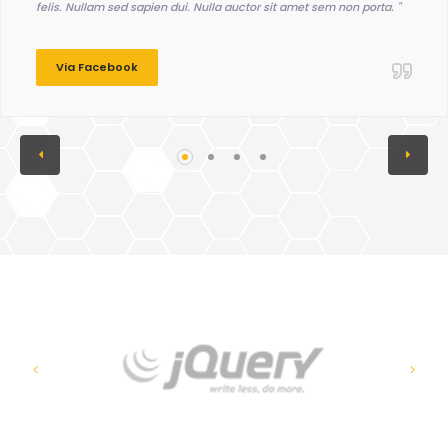
felis. Nullam sed sapien dui. Nulla auctor sit amet sem non porta. "
Via Facebook