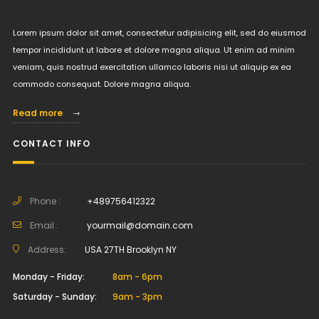
Lorem ipsum dolor sit amet, consectetur adipisicing elit, sed do eiusmod
tempor incididunt ut labore et dolore magna aliqua. Ut enim ad minim
veniam, quis nostrud exercitation ullamco laboris nisi ut aliquip ex ea
commodo consequat. Dolore magna aliqua.
Read more
CONTACT INFO
Phone :
+489756412322
Email :
yourmail@domain.com
Address:
USA 27TH Brooklyn NY
Monday - Friday:
8am - 6pm
Saturday - Sunday:
9am - 3pm