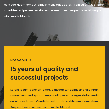
sem sed quam tempus aliquet vitae eget dolor. Proin eu ultrices libero.
Curabitur vulputate vestibulum elementum. Suspendisse id neque a
nibh mollis blandit.
MORE ABOUT US
15 years of quality and
successful projects
Lorem ipsum dolor sit amet, consectetur adipiscing elit. Proin
ornare sem sed quam tempus aliquet vitae eget dolor. Proin
eu ultrices libero. Curabitur vulputate vestibulum elementum.
Suspendisse id neque a nibh mollis blandit.