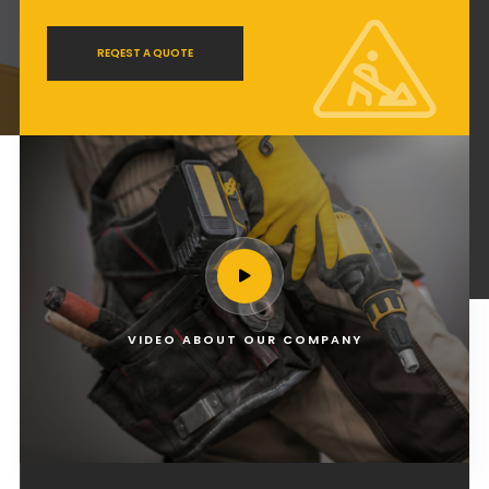
REQEST A QUOTE
VIDEO ABOUT OUR COMPANY