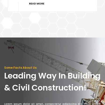
READ MORE
Some Facts About Us
Leading Way In Building
& Civil Construction!
Lorem ipsum dolor sit amet, consectetur adipiscing elit. Proin ornare