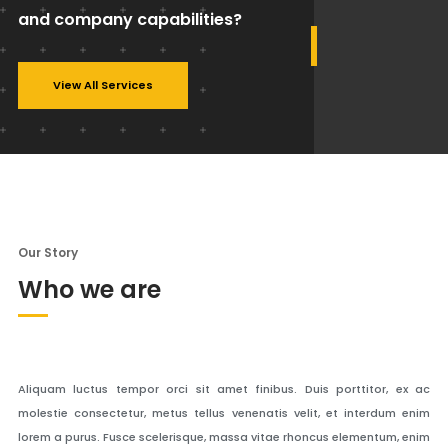
and company capabilities?
View All Services
Our Story
Who we are
Aliquam luctus tempor orci sit amet finibus. Duis porttitor, ex ac
molestie consectetur, metus tellus venenatis velit, et interdum enim
lorem a purus. Fusce scelerisque, massa vitae rhoncus elementum, enim