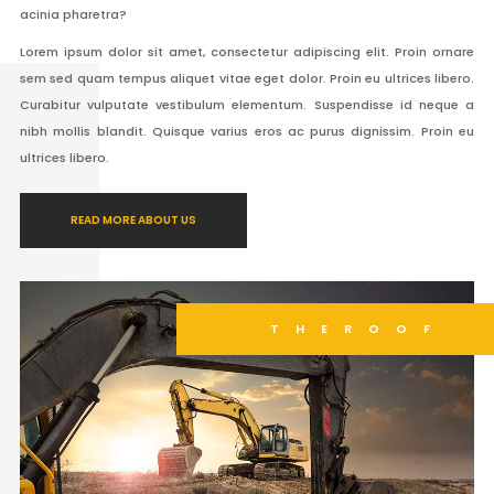
acinia pharetra?
Lorem ipsum dolor sit amet, consectetur adipiscing elit. Proin ornare
sem sed quam tempus aliquet vitae eget dolor. Proin eu ultrices libero.
Curabitur vulputate vestibulum elementum. Suspendisse id neque a
nibh mollis blandit. Quisque varius eros ac purus dignissim. Proin eu
ultrices libero.
READ MORE ABOUT US
THEROOF