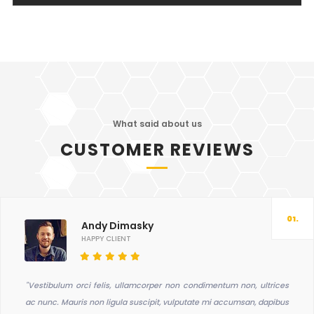
What said about us
CUSTOMER REVIEWS
01.
Andy Dimasky
HAPPY CLIENT
"Vestibulum orci felis, ullamcorper non condimentum non, ultrices
ac nunc. Mauris non ligula suscipit, vulputate mi accumsan, dapibus