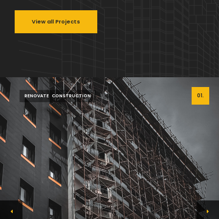
View all Projects
01.
RENOVATE
CONSTRUCTION