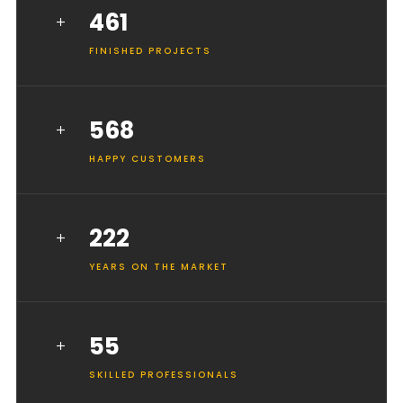
461
FINISHED PROJECTS
568
HAPPY CUSTOMERS
222
YEARS ON THE MARKET
55
SKILLED PROFESSIONALS