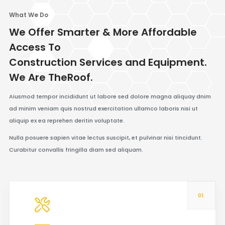
What We Do
We Offer Smarter & More Affordable
Access To
Construction Services and Equipment.
We Are TheRoof.
Aiusmod tempor incididunt ut labore sed dolore magna aliquay dnim
ad minim veniam quis nostrud exercitation ullamco laboris nisi ut
aliquip ex ea reprehen deritin voluptate.
Nulla posuere sapien vitae lectus suscipit, et pulvinar nisi tincidunt.
Curabitur convallis fringilla diam sed aliquam.
01.