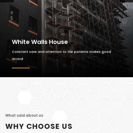
White Walls House
Constant care and attention to the patients makes good
record
What said about us
WHY CHOOSE US