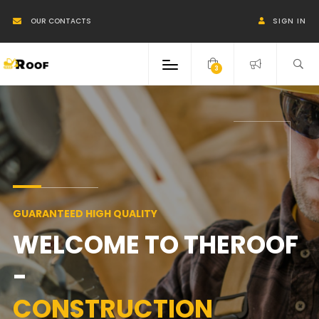
OUR CONTACTS
SIGN IN
3
GUARANTEED HIGH QUALITY
WELCOME TO THEROOF
-
CONSTRUCTION